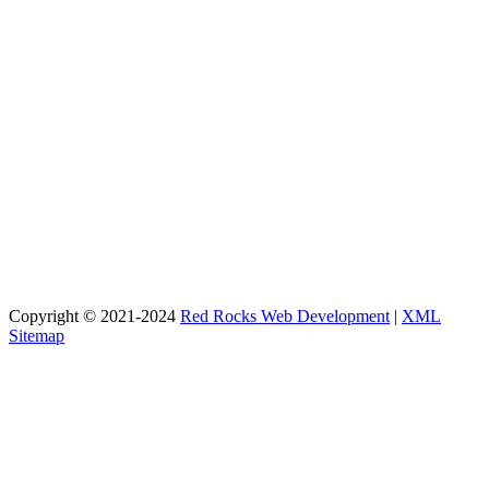
Copyright © 2021-2024
Red Rocks Web Development
|
XML
Sitemap