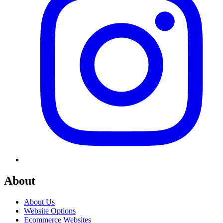
About
About Us
Website Options
Ecommerce Websites