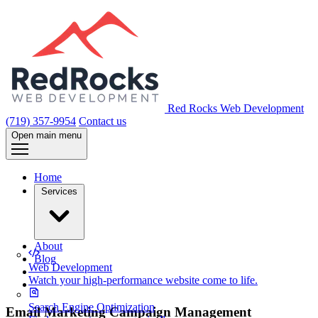
Red Rocks Web Development
(719) 357-9954
Contact us
Open main menu
Home
Services
About
Blog
Web Development
Watch your high-performance website come to life.
Search Engine Optimization
Email Marketing Campaign Management