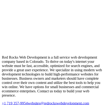
Red Rocks Web Development is a full service web development
company based in Colorado. To thrive on today's internet your
website must be fast, accessible, optimized for search engines, and
provide a great user experience. We specialize in using modern web
development technologies to build high-performance websites for
businesses. Business owners and marketers should have complete
control over their own content and utilize the best tools to help you
win online. We have options for small businesses and commercial
ecommerce enterprises. Contact us today to build your web
presence.
+1 719 357-9954
websites@redrockswebdevelopment.com