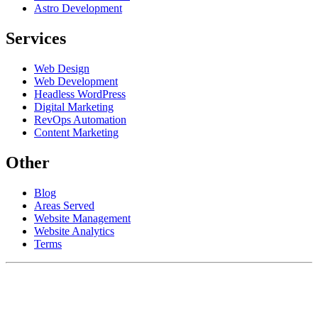
Astro Development
Services
Web Design
Web Development
Headless WordPress
Digital Marketing
RevOps Automation
Content Marketing
Other
Blog
Areas Served
Website Management
Website Analytics
Terms