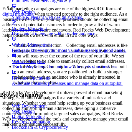
Find new customers organically.
Email marketing campaigns are one of the highest-ROI forms of
Web Design
digital marketing
when targeted properly to the right audience. As a
Simple & elegant web design systems.
business owner, one of your top priorities should be collecting email
addresses of potential customers in order to grow a list of warm
Content Marketing
leads for all of your future endeavors. Red Rocks Web Development
Use content to engage with a wider audience.
helps business owners with email in two core ways:
Website Management
Email Address Collection – Collecting email addresses is like
Rest easy knowing your most valuable asset is in good hands.
compound interest: the sooner you start, the greater rewards
you will reap over the course of the rest of your life. We set
up websites to be able to seamlessly collect email addresses.
Website Analytics
Email Marketing Campaigns – When your business has built
Track every interaction and how it impacts your business.
up an email address, you are positioned to build a stronger
relationship with an audience who is already interested in
Revenue Operations
what you have to offer.
Automate business processes and manage data on autopilot.
Red Rocks Web Development utilizes powerful email marketing
Browse categories
strategies to build campaigns for a variety of industries and
situations. Whether you need help setting up your business email,
Web Development
collecting and storing email addresses, developing a cohesive
Web Design
content strategy, or running targeted sales campaigns, Red Rocks
Digital Marketing
Web Development has the tools and expertise to manage your email
RevOps Automation
marketing campaigns successfully.
Blockchain & Cryptocurrency