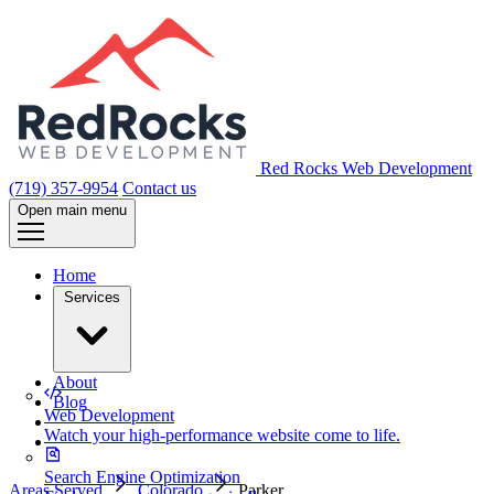
Red Rocks Web Development
(719) 357-9954
Contact us
Open main menu
Home
Services
About
Blog
Web Development
Watch your high-performance website come to life.
Search Engine Optimization
Areas Served
Colorado
Parker