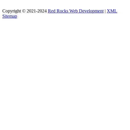
Copyright © 2021-2024
Red Rocks Web Development
|
XML
Sitemap