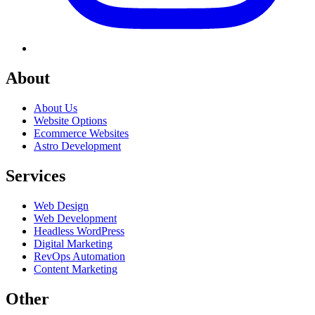
About
About Us
Website Options
Ecommerce Websites
Astro Development
Services
Web Design
Web Development
Headless WordPress
Digital Marketing
RevOps Automation
Content Marketing
Other