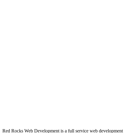
Red Rocks Web Development is a full service web development