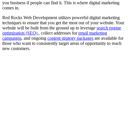
you business if people can find it. This is where digital marketing
comes in.
Red Rocks Web Development utilizes powerful digital marketing
techniques to ensure that you get the most out of your website. Your
website will be built from the ground up to leverage
search engine
optimization (SEO)
, collect addresses for
email marketing
campaigns
, and ongoing
content strategy packages
are available for
those who want to consistently target areas of opportunity to reach
new customers.