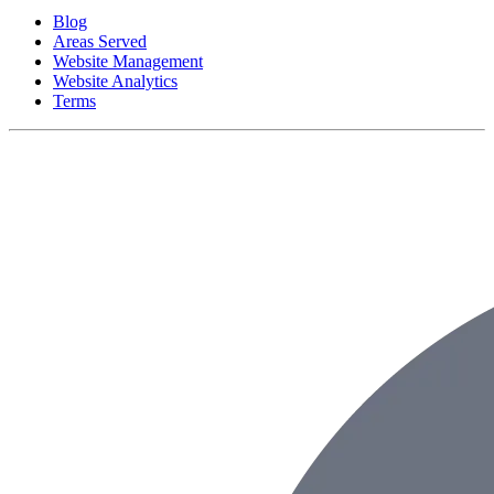
Blog
Areas Served
Website Management
Website Analytics
Terms