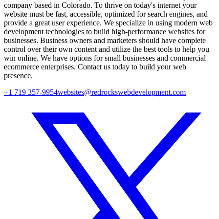
company based in Colorado. To thrive on today's internet your
website must be fast, accessible, optimized for search engines, and
provide a great user experience. We specialize in using modern web
development technologies to build high-performance websites for
businesses. Business owners and marketers should have complete
control over their own content and utilize the best tools to help you
win online. We have options for small businesses and commercial
ecommerce enterprises. Contact us today to build your web
presence.
+1 719 357-9954
websites@redrockswebdevelopment.com