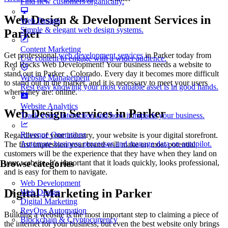
Find new customers organically.
Web Design & Development Services in
Web Design
Simple & elegant web design systems.
Parker
Content Marketing
Get professional
web development services
in Parker today from
Use content to engage with a wider audience.
Red Rocks Web Development! Your business needs a website to
stand out in Parker , Colorado. Every day it becomes more difficult
Website Management
to stand out in the market, and it is necessary to meet your users
Rest easy knowing your most valuable asset is in good hands.
where they are: online.
Website Analytics
Web Design Services in Parker
Track every interaction and how it impacts your business.
Revenue Operations
Regardless of your industry, your website is your digital storefront.
Automate business processes and manage data on autopilot.
The first impression your brand will make on most potential
customers will be the experience that they have when they land on
your website. It's important that it loads quickly, looks professional,
Browse categories
and is easy for them to navigate.
Web Development
Digital Marketing in Parker
Web Design
Digital Marketing
RevOps Automation
Building a website is the most important step to claiming a piece of
Blockchain & Cryptocurrency
the internet for your business, but even the best website only brings