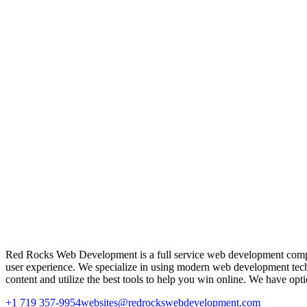
Red Rocks Web Development is a full service web development company 
user experience. We specialize in using modern web development tech
content and utilize the best tools to help you win online. We have op
+1 719 357-9954
websites@redrockswebdevelopment.com