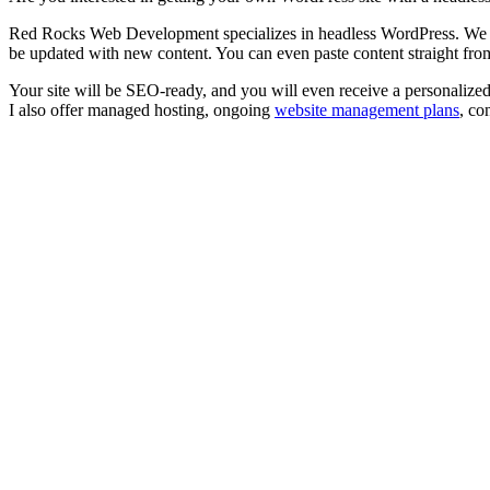
Red Rocks Web Development specializes in headless WordPress. We hand
be updated with new content. You can even paste content straight f
Your site will be SEO-ready, and you will even receive a personalize
I also offer managed hosting, ongoing
website management plans
, co