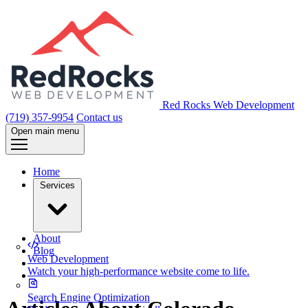
Red Rocks Web Development
(719) 357-9954
Contact us
Open main menu
Home
Services
About
Blog
Web Development
Watch your high-performance website come to life.
Search Engine Optimization