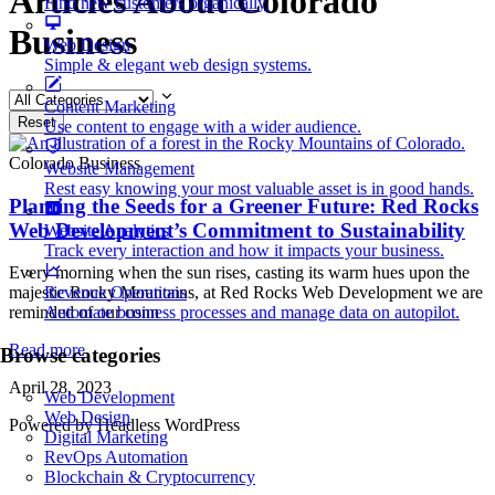
Articles About Colorado
Find new customers organically.
Business
Web Design
Simple & elegant web design systems.
Content Marketing
Reset
Use content to engage with a wider audience.
Colorado Business
Website Management
Rest easy knowing your most valuable asset is in good hands.
Planting the Seeds for a Greener Future: Red Rocks
Web Development’s Commitment to Sustainability
Website Analytics
Track every interaction and how it impacts your business.
Every morning when the sun rises, casting its warm hues upon the
Revenue Operations
majestic Rocky Mountains, at Red Rocks Web Development we are
Automate business processes and manage data on autopilot.
reminded of our conn
Read more
Browse categories
April 28, 2023
Web Development
Web Design
Powered by Headless WordPress
Digital Marketing
RevOps Automation
Blockchain & Cryptocurrency