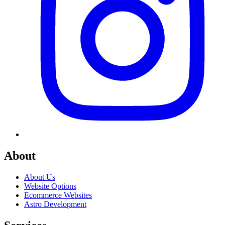
About
About Us
Website Options
Ecommerce Websites
Astro Development