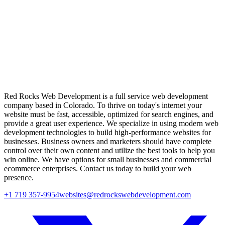
Red Rocks Web Development is a full service web development
company based in Colorado. To thrive on today's internet your
website must be fast, accessible, optimized for search engines, and
provide a great user experience. We specialize in using modern web
development technologies to build high-performance websites for
businesses. Business owners and marketers should have complete
control over their own content and utilize the best tools to help you
win online. We have options for small businesses and commercial
ecommerce enterprises. Contact us today to build your web
presence.
+1 719 357-9954
websites@redrockswebdevelopment.com