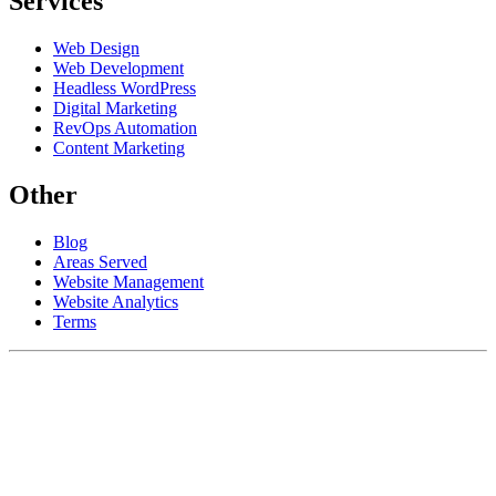
Services
Web Design
Web Development
Headless WordPress
Digital Marketing
RevOps Automation
Content Marketing
Other
Blog
Areas Served
Website Management
Website Analytics
Terms