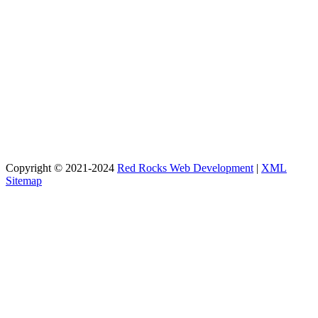
Copyright © 2021-2024
Red Rocks Web Development
|
XML
Sitemap