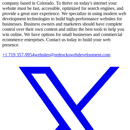
company based in Colorado. To thrive on today's internet your
website must be fast, accessible, optimized for search engines, and
provide a great user experience. We specialize in using modern web
development technologies to build high-performance websites for
businesses. Business owners and marketers should have complete
control over their own content and utilize the best tools to help you
win online. We have options for small businesses and commercial
ecommerce enterprises. Contact us today to build your web
presence.
+1 719 357-9954
websites@redrockswebdevelopment.com