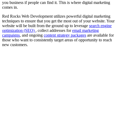
you business if people can find it. This is where digital marketing
comes in.
Red Rocks Web Development utilizes powerful digital marketing
techniques to ensure that you get the most out of your website. Your
website will be built from the ground up to leverage
search engine
optimization (SEO)
, collect addresses for
email marketing
campaigns
, and ongoing
content strategy packages
are available for
those who want to consistently target areas of opportunity to reach
new customers.