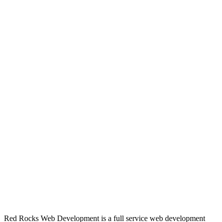
Red Rocks Web Development is a full service web development