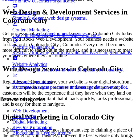
Find new customers organically.
Web Design & Development Services in
Web Design
Simple & elegant web design systems.
Colorado City
Content Marketing
Get professional
web development services
in Colorado City today
Use content to engage with a wider audience.
from Red Rocks Web Development! Your business needs a website
to stand out in Colorado City , Colorado. Every day it becomes
Website Management
more difficult to stand out in the market, and it is necessary to meet
Rest easy knowing your most valuable asset is in good hands.
your users where they are: online.
Website Analytics
Web Design Services in Colorado City
Track every interaction and how it impacts your business.
Revenue Operations
Regardless of your industry, your website is your digital storefront.
Automate business processes and manage data on autopilot.
The first impression your brand will make on most potential
customers will be the experience that they have when they land on
your website. It's important that it loads quickly, looks professional,
Browse categories
and is easy for them to navigate.
Web Development
Digital Marketing in Colorado City
Web Design
Digital Marketing
RevOps Automation
Building a website is the most important step to claiming a piece of
Blockchain & Cryptocurrency
the internet for your business, but even the best website only brings