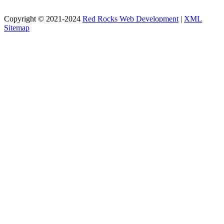
Copyright © 2021-2024
Red Rocks Web Development
|
XML
Sitemap