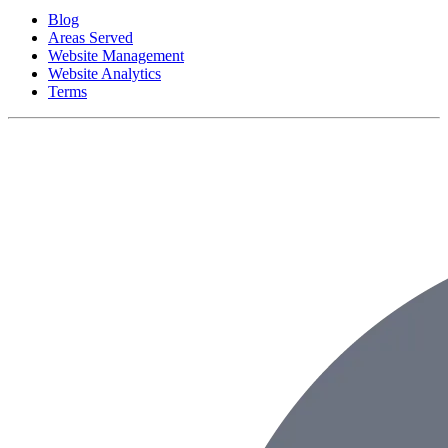
Blog
Areas Served
Website Management
Website Analytics
Terms