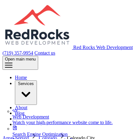
Red Rocks Web Development
(719) 357-9954
Contact us
Open main menu
Home
Services
About
Blog
Web Development
Watch your high-performance website come to life.
Search Engine Optimization
Areas Served
Colorado
Colorado City