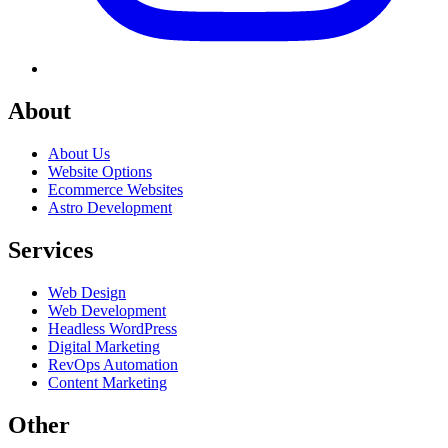
About
About Us
Website Options
Ecommerce Websites
Astro Development
Services
Web Design
Web Development
Headless WordPress
Digital Marketing
RevOps Automation
Content Marketing
Other