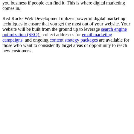
you business if people can find it. This is where digital marketing
comes in.
Red Rocks Web Development utilizes powerful digital marketing
techniques to ensure that you get the most out of your website. Your
website will be built from the ground up to leverage
search engine
optimization (SEO)
, collect addresses for
email marketing
campaigns
, and ongoing
content strategy packages
are available for
those who want to consistently target areas of opportunity to reach
new customers.