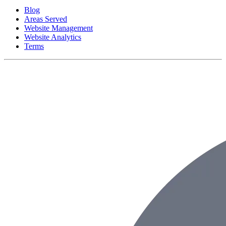
Blog
Areas Served
Website Management
Website Analytics
Terms