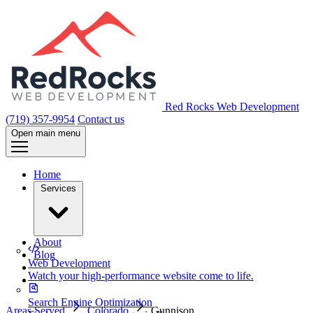
Red Rocks Web Development
(719) 357-9954
Contact us
Open main menu
Home
Services
About
Blog
Web Development
Watch your high-performance website come to life.
Search Engine Optimization
Areas Served
Colorado
Gunnison