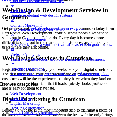
Find new customers organically.
Web Design & Development Services in
Web Design
Simple & elegant web design systems.
Gunnison
Content Marketing
Get professional
web development services
in Gunnison today from
Use content to engage with a wider audience.
Red Rocks Web Development! Your business needs a website to
stand out in Gunnison , Colorado. Every day it becomes more
Website Management
difficult to stand out in the market, and it is necessary to meet your
Rest easy knowing your most valuable asset is in good hands.
users where they are: online.
Website Analytics
Web Design Services in Gunnison
Track every interaction and how it impacts your business.
Revenue Operations
Regardless of your industry, your website is your digital storefront.
Automate business processes and manage data on autopilot.
The first impression your brand will make on most potential
customers will be the experience that they have when they land on
your website. It's important that it loads quickly, looks professional,
Browse categories
and is easy for them to navigate.
Web Development
Digital Marketing in Gunnison
Web Design
Digital Marketing
RevOps Automation
Building a website is the most important step to claiming a piece of
Blockchain & Cryptocurrency
the internet for your business, but even the best website only brings