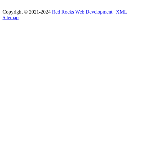
Copyright © 2021-2024
Red Rocks Web Development
|
XML
Sitemap