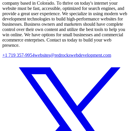
company based in Colorado. To thrive on today's internet your
website must be fast, accessible, optimized for search engines, and
provide a great user experience. We specialize in using modern web
development technologies to build high-performance websites for
businesses. Business owners and marketers should have complete
control over their own content and utilize the best tools to help you
win online. We have options for small businesses and commercial
ecommerce enterprises. Contact us today to build your web
presence.
+1 719 357-9954
websites@redrockswebdevelopment.com