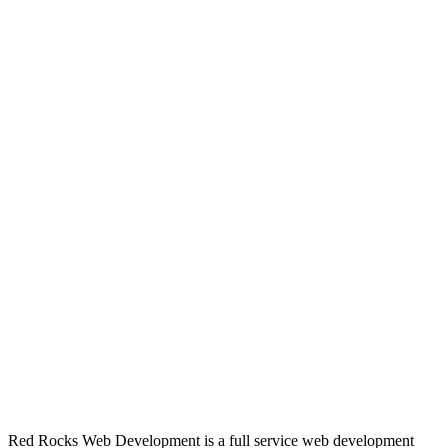
Red Rocks Web Development is a full service web development