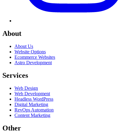
About
About Us
Website Options
Ecommerce Websites
Astro Development
Services
Web Design
Web Development
Headless WordPress
Digital Marketing
RevOps Automation
Content Marketing
Other