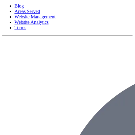
Blog
Areas Served
Website Management
Website Analytics
Terms