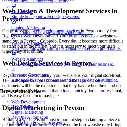
Find new customers organically.
Web Design & Development Services in
Web Design
Simple & elegant web design systems.
Peyton
Content Marketing
Get professional
web development services
in Peyton today from
Use content to engage with a wider audience.
Red Rocks Web Development! Your business needs a website to
stand out in Peyton , Colorado. Every day it becomes more difficult
Website Management
to stand out in the market, and it is necessary to meet your users
Rest easy knowing your most valuable asset is in good hands.
where they are: online.
Website Analytics
Web Design Services in Peyton
Track every interaction and how it impacts your business.
Revenue Operations
Regardless of your industry, your website is your digital storefront.
Automate business processes and manage data on autopilot.
The first impression your brand will make on most potential
customers will be the experience that they have when they land on
your website. It's important that it loads quickly, looks professional,
Browse categories
and is easy for them to navigate.
Web Development
Digital Marketing in Peyton
Web Design
Digital Marketing
RevOps Automation
Building a website is the most important step to claiming a piece of
Blockchain & Cryptocurrency
the internet for your business, but even the best website only brings