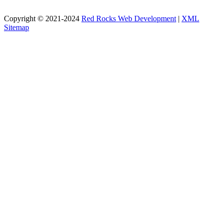
Copyright © 2021-2024
Red Rocks Web Development
|
XML
Sitemap