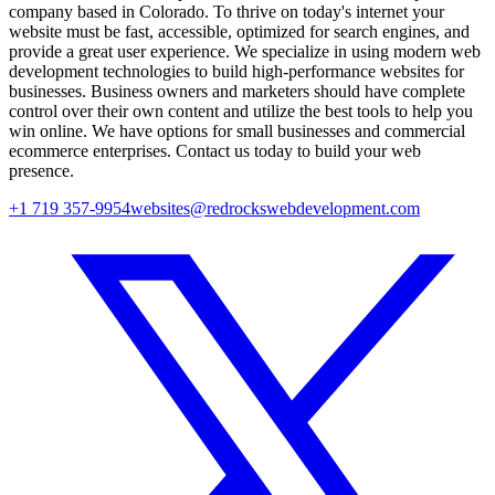
company based in Colorado. To thrive on today's internet your
website must be fast, accessible, optimized for search engines, and
provide a great user experience. We specialize in using modern web
development technologies to build high-performance websites for
businesses. Business owners and marketers should have complete
control over their own content and utilize the best tools to help you
win online. We have options for small businesses and commercial
ecommerce enterprises. Contact us today to build your web
presence.
+1 719 357-9954
websites@redrockswebdevelopment.com