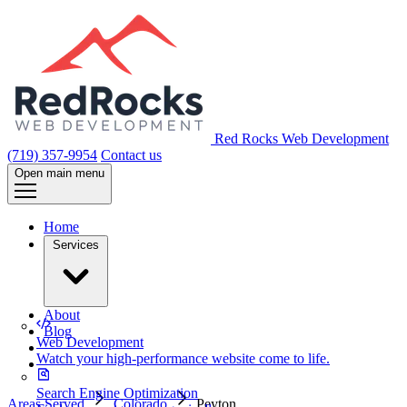
Red Rocks Web Development
(719) 357-9954
Contact us
Open main menu
Home
Services
About
Blog
Web Development
Watch your high-performance website come to life.
Search Engine Optimization
Areas Served
Colorado
Peyton