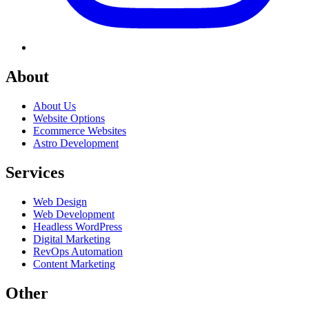
About
About Us
Website Options
Ecommerce Websites
Astro Development
Services
Web Design
Web Development
Headless WordPress
Digital Marketing
RevOps Automation
Content Marketing
Other