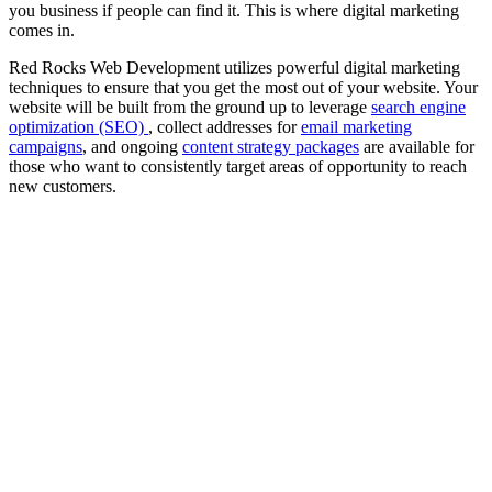
you business if people can find it. This is where digital marketing
comes in.
Red Rocks Web Development utilizes powerful digital marketing
techniques to ensure that you get the most out of your website. Your
website will be built from the ground up to leverage
search engine
optimization (SEO)
, collect addresses for
email marketing
campaigns
, and ongoing
content strategy packages
are available for
those who want to consistently target areas of opportunity to reach
new customers.