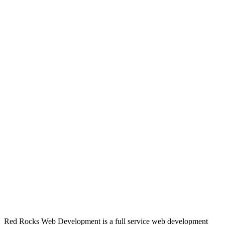
Red Rocks Web Development is a full service web development