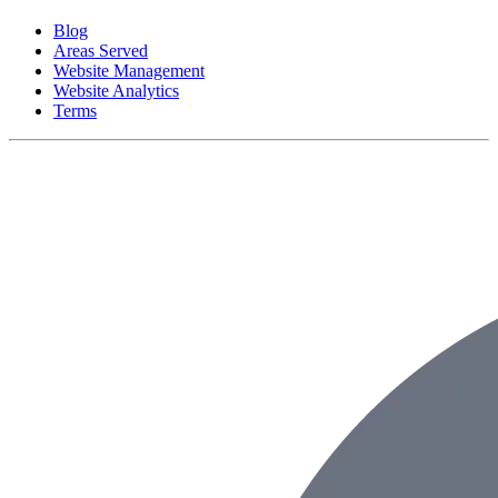
Blog
Areas Served
Website Management
Website Analytics
Terms