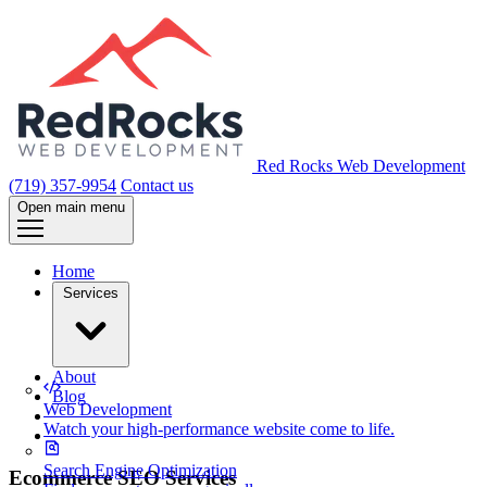
Red Rocks Web Development
(719) 357-9954
Contact us
Open main menu
Home
Services
About
Blog
Web Development
Watch your high-performance website come to life.
Search Engine Optimization
Ecommerce SEO Services