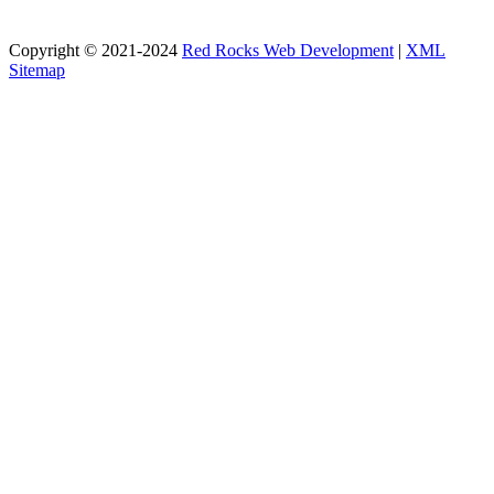
Copyright © 2021-2024
Red Rocks Web Development
|
XML
Sitemap