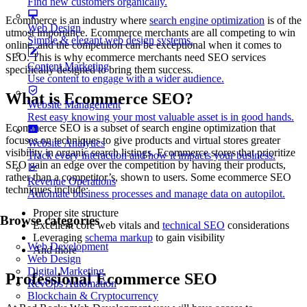
Find new customers organically.
Ecommerce is an industry where
search engine optimization
is of the
Web Design
utmost importance. Ecommerce merchants are all competing to win
Simple & elegant web design systems.
online, and the competition can be exceptional when it comes to
SEO. This is why ecommerce merchants need SEO services
Content Marketing
specifically designed to bring them success.
Use content to engage with a wider audience.
What is Ecommerce SEO?
Website Management
Rest easy knowing your most valuable asset is in good hands.
Ecommerce SEO is a subset of search engine optimization that
focuses on techniques to give products and virtual stores greater
Website Analytics
visibility in organic search listings. Ecommerce stores that prioritize
Track every interaction and how it impacts your business.
SEO gain an edge over the competition by having their products,
rather than a competitor’s, shown to users. Some ecommerce SEO
Revenue Operations
techniques include:
Automate business processes and manage data on autopilot.
Proper site structure
Browse categories
Excellent core web vitals and
technical SEO
considerations
Leveraging
schema markup
to gain visibility
Web Development
And more
Web Design
Digital Marketing
Professional Ecommerce SEO
RevOps Automation
Blockchain & Cryptocurrency