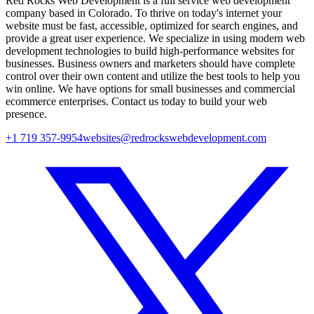
Red Rocks Web Development is a full service web development
company based in Colorado. To thrive on today's internet your
website must be fast, accessible, optimized for search engines, and
provide a great user experience. We specialize in using modern web
development technologies to build high-performance websites for
businesses. Business owners and marketers should have complete
control over their own content and utilize the best tools to help you
win online. We have options for small businesses and commercial
ecommerce enterprises. Contact us today to build your web
presence.
+1 719 357-9954
websites@redrockswebdevelopment.com