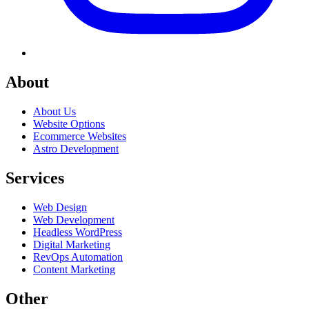
About
About Us
Website Options
Ecommerce Websites
Astro Development
Services
Web Design
Web Development
Headless WordPress
Digital Marketing
RevOps Automation
Content Marketing
Other