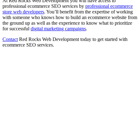
At Red Rocks Web Development you will have access to
professional ecommerce SEO services by
professional ecommerce
store web developers
. You’ll benefit from the expertise of working
with someone who knows how to build an ecommerce website from
the ground up as well as the experience to know what to prioritize
for successful
digital marketing campaigns
.
Contact
Red Rocks Web Development today to get started with
ecommerce SEO services.